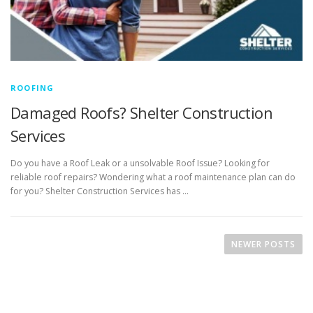
ROOFING
Damaged Roofs? Shelter Construction
Services
Do you have a Roof Leak or a unsolvable Roof Issue? Looking for
reliable roof repairs? Wondering what a roof maintenance plan can do
for you? Shelter Construction Services has …
P
o
NEWER POSTS
s
t
s