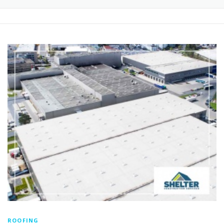
ROOFING