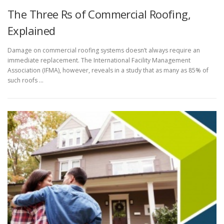
The Three Rs of Commercial Roofing,
Explained
Damage on commercial roofing systems doesn’t always require an
immediate replacement. The International Facility Management
Association (IFMA), however, reveals in a study that as many as 85% of
such roofs …