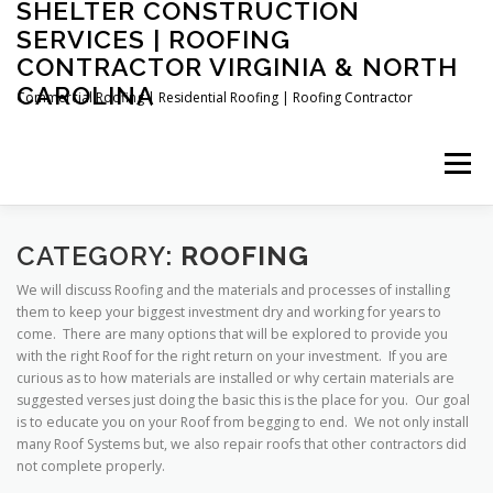
SHELTER CONSTRUCTION
Skip
to
SERVICES | ROOFING
content
CONTRACTOR VIRGINIA & NORTH
CAROLINA
Commercial Roofing | Residential Roofing | Roofing Contractor
Menu
FAQ’S
ABOUT US
FREE ROOF ESTIMATE
CATEGORY:
ROOFING
We will discuss Roofing and the materials and processes of installing
them to keep your biggest investment dry and working for years to
COMPLETED PROJECTS
CONTACT US
come. There are many options that will be explored to provide you
with the right Roof for the right return on your investment. If you are
curious as to how materials are installed or why certain materials are
suggested verses just doing the basic this is the place for you. Our goal
(434) 724-8160 TEXT / CALL
is to educate you on your Roof from begging to end. We not only install
many Roof Systems but, we also repair roofs that other contractors did
not complete properly.